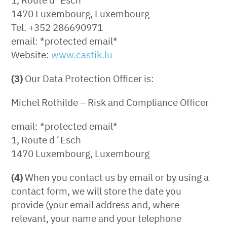
1470 Luxembourg, Luxembourg
Tel. +352 286690971
email: *protected email*
Website:
www.castik.lu
(3)
Our Data Protection Officer is:
Michel Rothilde – Risk and Compliance Officer
email: *protected email*
1, Route d´Esch
1470 Luxembourg, Luxembourg
(4)
When you contact us by email or by using a
contact form, we will store the date you
provide (your email address and, where
relevant, your name and your telephone