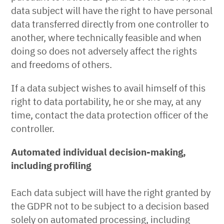
data subject will have the right to have personal
data transferred directly from one controller to
another, where technically feasible and when
doing so does not adversely affect the rights
and freedoms of others.
If a data subject wishes to avail himself of this
right to data portability, he or she may, at any
time, contact the data protection officer of the
controller.
Automated individual decision-making,
including profiling
Each data subject will have the right granted by
the GDPR not to be subject to a decision based
solely on automated processing, including