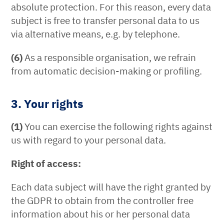
absolute protection. For this reason, every data
subject is free to transfer personal data to us
via alternative means, e.g. by telephone.
(6)
As a responsible organisation, we refrain
from automatic decision-making or profiling.
3. Your rights
(1)
You can exercise the following rights against
us with regard to your personal data.
Right of access:
Each data subject will have the right granted by
the GDPR to obtain from the controller free
information about his or her personal data