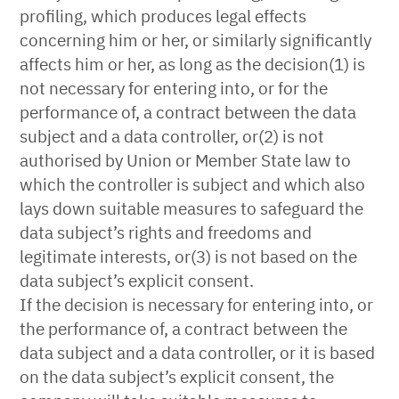
profiling, which produces legal effects
concerning him or her, or similarly significantly
affects him or her, as long as the decision(1) is
not necessary for entering into, or for the
performance of, a contract between the data
subject and a data controller, or(2) is not
authorised by Union or Member State law to
which the controller is subject and which also
lays down suitable measures to safeguard the
data subject’s rights and freedoms and
legitimate interests, or(3) is not based on the
data subject’s explicit consent.
If the decision is necessary for entering into, or
the performance of, a contract between the
data subject and a data controller, or it is based
on the data subject’s explicit consent, the