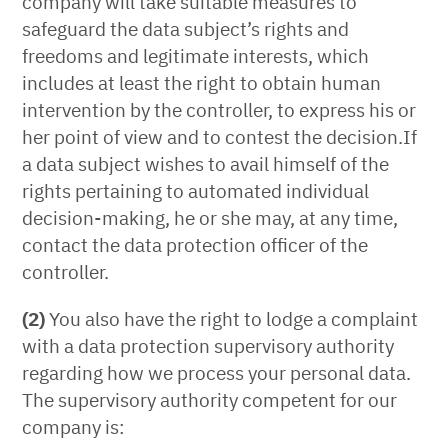
company will take suitable measures to
safeguard the data subject’s rights and
freedoms and legitimate interests, which
includes at least the right to obtain human
intervention by the controller, to express his or
her point of view and to contest the decision.If
a data subject wishes to avail himself of the
rights pertaining to automated individual
decision-making, he or she may, at any time,
contact the data protection officer of the
controller.
(2)
You also have the right to lodge a complaint
with a data protection supervisory authority
regarding how we process your personal data.
The supervisory authority competent for our
company is: