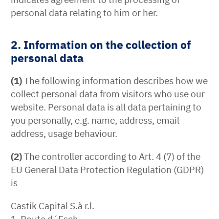
personal data relating to him or her.
2. Information on the collection of
personal data
(1)
The following information describes how we
collect personal data from visitors who use our
website. Personal data is all data pertaining to
you personally, e.g. name, address, email
address, usage behaviour.
(2)
The controller according to Art. 4 (7) of the
EU General Data Protection Regulation (GDPR)
is
Castik Capital S.à r.l.
1, Route d´Esch