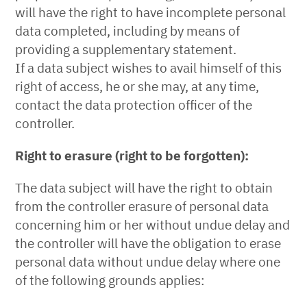
will have the right to have incomplete personal
data completed, including by means of
providing a supplementary statement.
If a data subject wishes to avail himself of this
right of access, he or she may, at any time,
contact the data protection officer of the
controller.
Right to erasure (right to be forgotten):
The data subject will have the right to obtain
from the controller erasure of personal data
concerning him or her without undue delay and
the controller will have the obligation to erase
personal data without undue delay where one
of the following grounds applies: