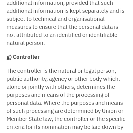
additional information, provided that such
additional information is kept separately and is
subject to technical and organisational
measures to ensure that the personal data is
not attributed to an identified or identifiable
natural person.
g) Controller
The controller is the natural or legal person,
public authority, agency or other body which,
alone or jointly with others, determines the
purposes and means of the processing of
personal data. Where the purposes and means
of such processing are determined by Union or
Member State law, the controller or the specific
criteria for its nomination may be laid down by