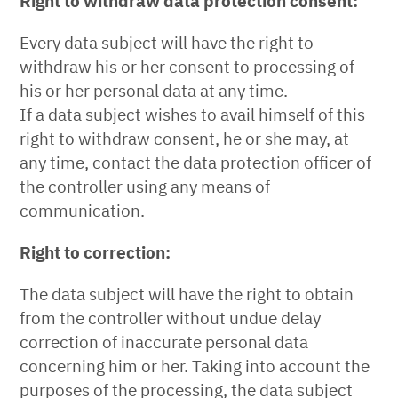
Right to withdraw data protection consent:
Every data subject will have the right to
withdraw his or her consent to processing of
his or her personal data at any time.
If a data subject wishes to avail himself of this
right to withdraw consent, he or she may, at
any time, contact the data protection officer of
the controller using any means of
communication.
Right to correction:
The data subject will have the right to obtain
from the controller without undue delay
correction of inaccurate personal data
concerning him or her. Taking into account the
purposes of the processing, the data subject