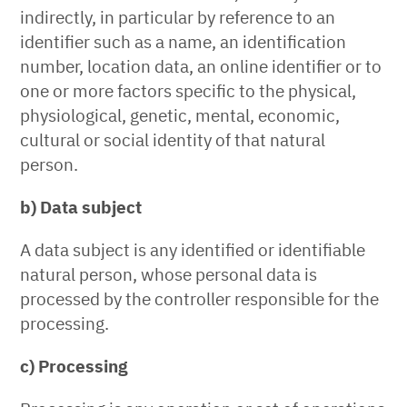
indirectly, in particular by reference to an
identifier such as a name, an identification
number, location data, an online identifier or to
one or more factors specific to the physical,
physiological, genetic, mental, economic,
cultural or social identity of that natural
person.
b) Data subject
A data subject is any identified or identifiable
natural person, whose personal data is
processed by the controller responsible for the
processing.
c) Processing