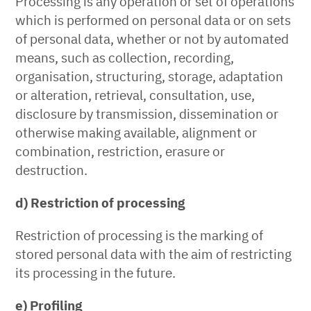
Processing is any operation or set of operations
which is performed on personal data or on sets
of personal data, whether or not by automated
means, such as collection, recording,
organisation, structuring, storage, adaptation
or alteration, retrieval, consultation, use,
disclosure by transmission, dissemination or
otherwise making available, alignment or
combination, restriction, erasure or
destruction.
d) Restriction of processing
Restriction of processing is the marking of
stored personal data with the aim of restricting
its processing in the future.
e) Profiling