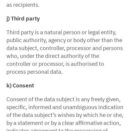
as recipients.
j) Third party
Third party is a natural person or legal entity,
public authority, agency or body other than the
data subject, controller, processor and persons
who, under the direct authority of the
controller or processor, is authorised to
process personal data.
k) Consent
Consent of the data subject is any freely given,
specific, informed and unambiguous indication
of the data subject’s wishes by which he or she,
by a statement or by a clear affirmative action,
indicates agreement to the processing of