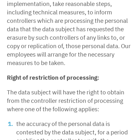
implementation, take reasonable steps,
including technical measures, to inform
controllers which are processing the personal
data that the data subject has requested the
erasure by such controllers of any links to, or
copy or replication of, those personal data. Our
employees will arrange for the necessary
measures to be taken.
Right of restriction of processing:
The data subject will have the right to obtain
from the controller restriction of processing
where one of the following applies:
the accuracy of the personal data is
contested by the data subject, for a period