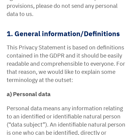
provisions, please do not send any personal
data to us.
1. General information/Definitions
This Privacy Statement is based on definitions
contained in the GDPR and it should be easily
readable and comprehensible to everyone. For
that reason, we would like to explain some
terminology at the outset:
a) Personal data
Personal data means any information relating
to an identified or identifiable natural person
(“data subject”). An identifiable natural person
is one who can be identified, directly or