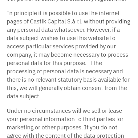
In principle it is possible to use the internet
pages of Castik Capital S.à r.l. without providing
any personal data whatsoever. However, if a
data subject wishes to use this website to
access particular services provided by our
company, it may become necessary to process
personal data for this purpose. If the
processing of personal data is necessary and
there is no relevant statutory basis available for
this, we will generally obtain consent from the
data subject.
Under no circumstances will we sell or lease
your personal information to third parties for
marketing or other purposes. If you do not
agree with the content of the data protection