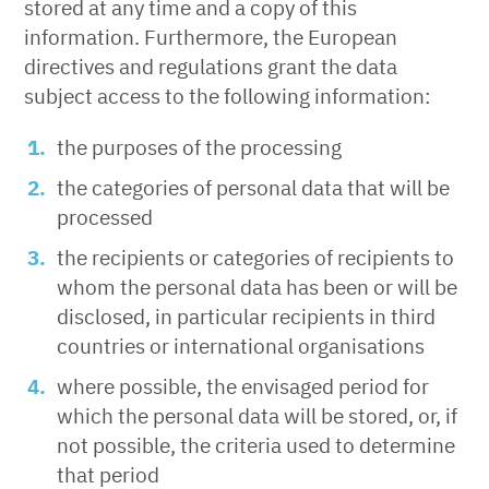
stored at any time and a copy of this
information. Furthermore, the European
directives and regulations grant the data
subject access to the following information:
the purposes of the processing
the categories of personal data that will be
processed
the recipients or categories of recipients to
whom the personal data has been or will be
disclosed, in particular recipients in third
countries or international organisations
where possible, the envisaged period for
which the personal data will be stored, or, if
not possible, the criteria used to determine
that period