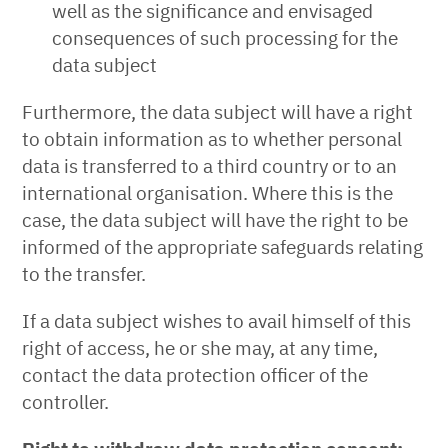
well as the significance and envisaged
consequences of such processing for the
data subject
Furthermore, the data subject will have a right
to obtain information as to whether personal
data is transferred to a third country or to an
international organisation. Where this is the
case, the data subject will have the right to be
informed of the appropriate safeguards relating
to the transfer.
If a data subject wishes to avail himself of this
right of access, he or she may, at any time,
contact the data protection officer of the
controller.