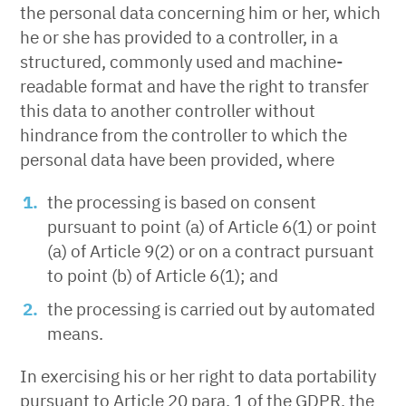
the personal data concerning him or her, which
he or she has provided to a controller, in a
structured, commonly used and machine-
readable format and have the right to transfer
this data to another controller without
hindrance from the controller to which the
personal data have been provided, where
the processing is based on consent
pursuant to point (a) of Article 6(1) or point
(a) of Article 9(2) or on a contract pursuant
to point (b) of Article 6(1); and
the processing is carried out by automated
means.
In exercising his or her right to data portability
pursuant to Article 20 para. 1 of the GDPR, the