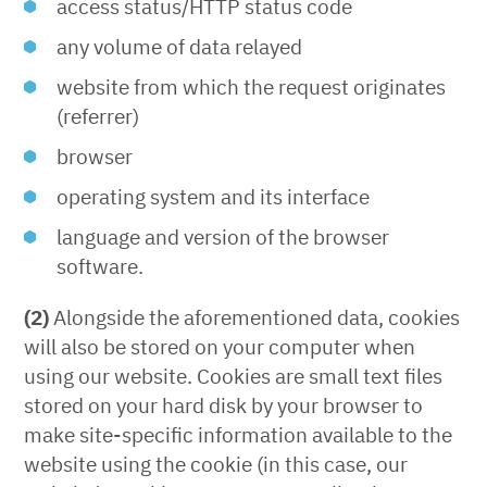
access status/HTTP status code
any volume of data relayed
website from which the request originates
(referrer)
browser
operating system and its interface
language and version of the browser
software.
(2)
Alongside the aforementioned data, cookies
will also be stored on your computer when
using our website. Cookies are small text files
stored on your hard disk by your browser to
make site-specific information available to the
website using the cookie (in this case, our