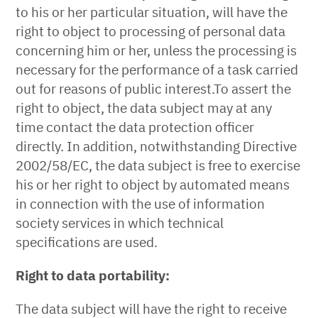
to his or her particular situation, will have the
right to object to processing of personal data
concerning him or her, unless the processing is
necessary for the performance of a task carried
out for reasons of public interest.To assert the
right to object, the data subject may at any
time contact the data protection officer
directly. In addition, notwithstanding Directive
2002/58/EC, the data subject is free to exercise
his or her right to object by automated means
in connection with the use of information
society services in which technical
specifications are used.
Right to data portability:
The data subject will have the right to receive