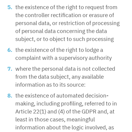
the existence of the right to request from
the controller rectification or erasure of
personal data, or restriction of processing
of personal data concerning the data
subject, or to object to such processing
the existence of the right to lodge a
complaint with a supervisory authority
where the personal data is not collected
from the data subject, any available
information as to its source:
the existence of automated decision-
making, including profiling, referred to in
Article 22(1) and (4) of the GDPR and, at
least in those cases, meaningful
information about the logic involved, as