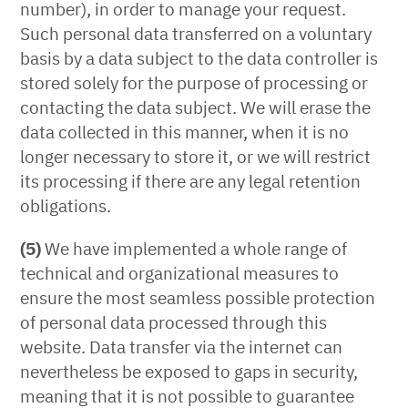
number), in order to manage your request.
Such personal data transferred on a voluntary
basis by a data subject to the data controller is
stored solely for the purpose of processing or
contacting the data subject. We will erase the
data collected in this manner, when it is no
longer necessary to store it, or we will restrict
its processing if there are any legal retention
obligations.
(5)
We have implemented a whole range of
technical and organizational measures to
ensure the most seamless possible protection
of personal data processed through this
website. Data transfer via the internet can
nevertheless be exposed to gaps in security,
meaning that it is not possible to guarantee