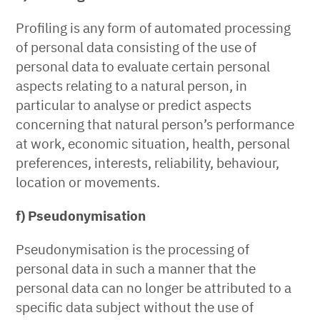
Profiling is any form of automated processing
of personal data consisting of the use of
personal data to evaluate certain personal
aspects relating to a natural person, in
particular to analyse or predict aspects
concerning that natural person’s performance
at work, economic situation, health, personal
preferences, interests, reliability, behaviour,
location or movements.
f) Pseudonymisation
Pseudonymisation is the processing of
personal data in such a manner that the
personal data can no longer be attributed to a
specific data subject without the use of