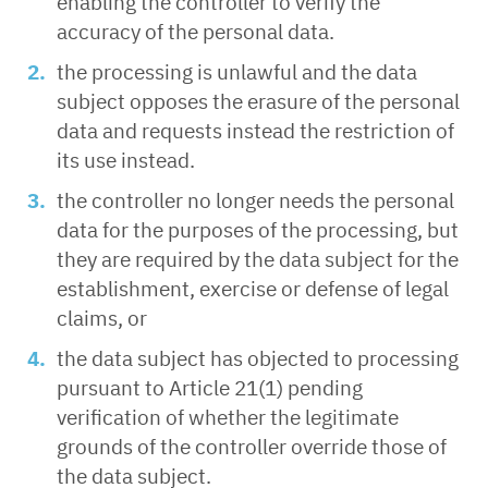
enabling the controller to verify the
accuracy of the personal data.
the processing is unlawful and the data
subject opposes the erasure of the personal
data and requests instead the restriction of
its use instead.
the controller no longer needs the personal
data for the purposes of the processing, but
they are required by the data subject for the
establishment, exercise or defense of legal
claims, or
the data subject has objected to processing
pursuant to Article 21(1) pending
verification of whether the legitimate
grounds of the controller override those of
the data subject.