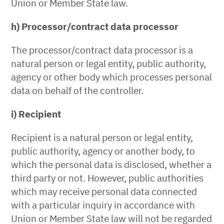
Union or Member State law.
h) Processor/contract data processor
The processor/contract data processor is a
natural person or legal entity, public authority,
agency or other body which processes personal
data on behalf of the controller.
i) Recipient
Recipient is a natural person or legal entity,
public authority, agency or another body, to
which the personal data is disclosed, whether a
third party or not. However, public authorities
which may receive personal data connected
with a particular inquiry in accordance with
Union or Member State law will not be regarded