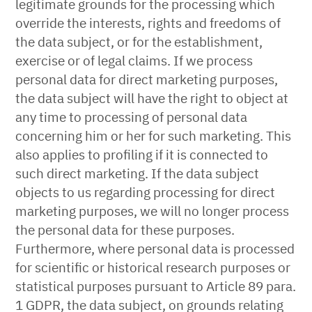
legitimate grounds for the processing which
override the interests, rights and freedoms of
the data subject, or for the establishment,
exercise or of legal claims. If we process
personal data for direct marketing purposes,
the data subject will have the right to object at
any time to processing of personal data
concerning him or her for such marketing. This
also applies to profiling if it is connected to
such direct marketing. If the data subject
objects to us regarding processing for direct
marketing purposes, we will no longer process
the personal data for these purposes.
Furthermore, where personal data is processed
for scientific or historical research purposes or
statistical purposes pursuant to Article 89 para.
1 GDPR, the data subject, on grounds relating