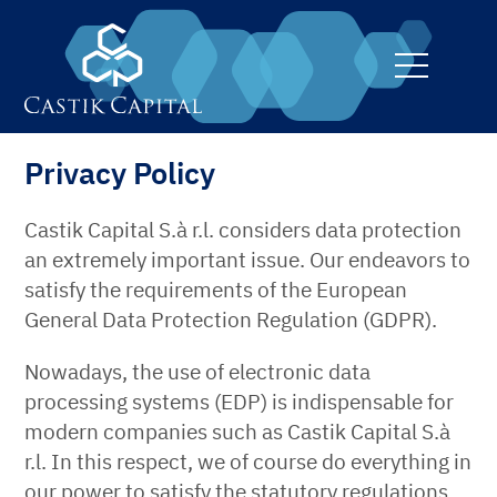
toggle
navigati
Privacy Policy
Castik Capital S.à r.l. considers data protection
an extremely important issue. Our endeavors to
satisfy the requirements of the European
General Data Protection Regulation (GDPR).
Nowadays, the use of electronic data
processing systems (EDP) is indispensable for
modern companies such as Castik Capital S.à
r.l. In this respect, we of course do everything in
our power to satisfy the statutory regulations.