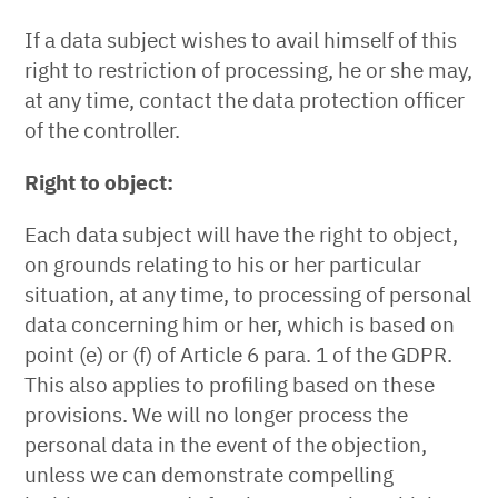
If a data subject wishes to avail himself of this
right to restriction of processing, he or she may,
at any time, contact the data protection officer
of the controller.
Right to object:
Each data subject will have the right to object,
on grounds relating to his or her particular
situation, at any time, to processing of personal
data concerning him or her, which is based on
point (e) or (f) of Article 6 para. 1 of the GDPR.
This also applies to profiling based on these
provisions. We will no longer process the
personal data in the event of the objection,
unless we can demonstrate compelling