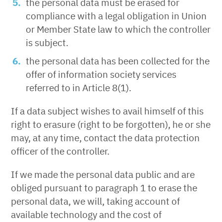
the personal data must be erased for
compliance with a legal obligation in Union
or Member State law to which the controller
is subject.
the personal data has been collected for the
offer of information society services
referred to in Article 8(1).
If a data subject wishes to avail himself of this
right to erasure (right to be forgotten), he or she
may, at any time, contact the data protection
officer of the controller.
If we made the personal data public and are
obliged pursuant to paragraph 1 to erase the
personal data, we will, taking account of
available technology and the cost of