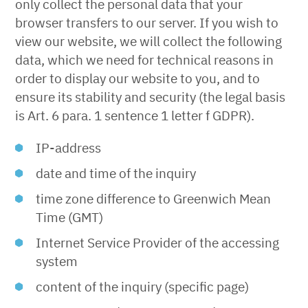
only collect the personal data that your
browser transfers to our server. If you wish to
view our website, we will collect the following
data, which we need for technical reasons in
order to display our website to you, and to
ensure its stability and security (the legal basis
is Art. 6 para. 1 sentence 1 letter f GDPR).
IP-address
date and time of the inquiry
time zone difference to Greenwich Mean
Time (GMT)
Internet Service Provider of the accessing
system
content of the inquiry (specific page)