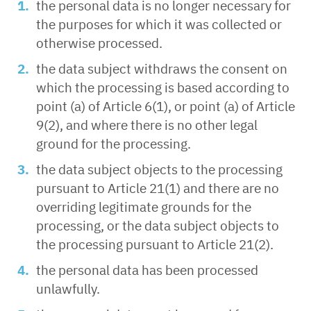
the personal data is no longer necessary for
the purposes for which it was collected or
otherwise processed.
the data subject withdraws the consent on
which the processing is based according to
point (a) of Article 6(1), or point (a) of Article
9(2), and where there is no other legal
ground for the processing.
the data subject objects to the processing
pursuant to Article 21(1) and there are no
overriding legitimate grounds for the
processing, or the data subject objects to
the processing pursuant to Article 21(2).
the personal data has been processed
unlawfully.