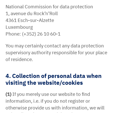
National Commission for data protection
1, avenue du Rock’n’Roll
4361 Esch-sur-Alzette
Luxembourg
Phone: (+352) 26 10 60-1
You may certainly contact any data protection
supervisory authority responsible for your place
of residence.
4. Collection of personal data when
visiting the website/cookies
(1)
If you merely use our website to find
information, i.e. if you do not register or
otherwise provide us with information, we will