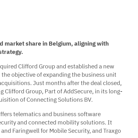
d market share in Belgium, aligning with
strategy.
quired Clifford Group and established a new
h the objective of expanding the business unit
cquisitions. Just months after the deal closed,
 Clifford Group, Part of AddSecure, in its long-
uisition of Connecting Solutions BV.
offers telematics and business software
ecurity and connected mobility solutions. It
 and Faringwell for Mobile Security, and Traxgo