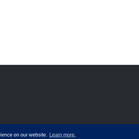
rience on our website.
Learn more.