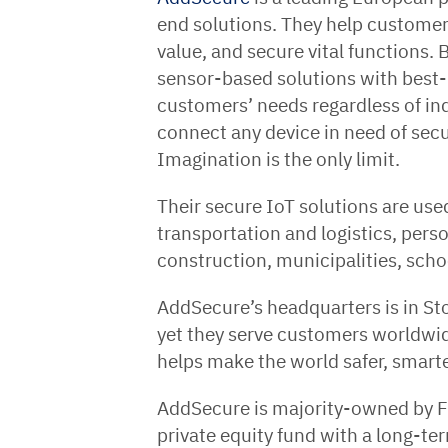
end solutions. They help customers
value, and secure vital functions.
sensor-based solutions with best-
customers’ needs regardless of in
connect any device in need of sec
Imagination is the only limit.
Their secure IoT solutions are used
transportation and logistics, perso
construction, municipalities, scho
AddSecure’s headquarters is in S
yet they serve customers worldwi
helps make the world safer, smart
AddSecure is majority-owned by 
private equity fund with a long-te