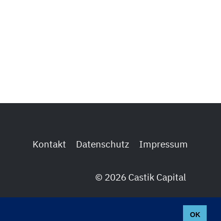
Kontakt
Datenschutz
Impressum
© 2026 Castik Capital
OK