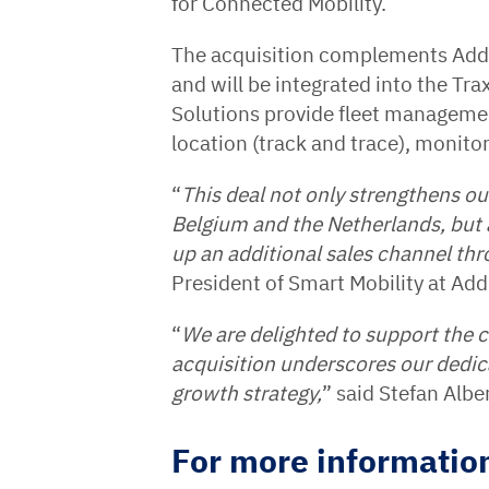
for Connected Mobility.
The acquisition complements AddS
and will be integrated into the Tr
Solutions provide fleet managemen
location (track and trace), monito
“
This deal not only strengthens o
Belgium and the Netherlands, but 
up an additional sales channel thr
President of Smart Mobility at Ad
“
We are delighted to support the 
acquisition underscores our dedic
growth strategy,
” said Stefan Alb
For more information