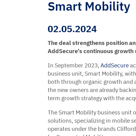
Smart Mobility
02.05.2024
The deal strengthens position an
AddSecure’s continuous growth 
In September 2023,
AddSecure
ac
business unit, Smart Mobility, wit
both through organic growth and a
the new owners are already backing
term growth strategy with the acq
The Smart Mobility business unit 
solutions, specializing in mobile s
operates under the brands Clifford