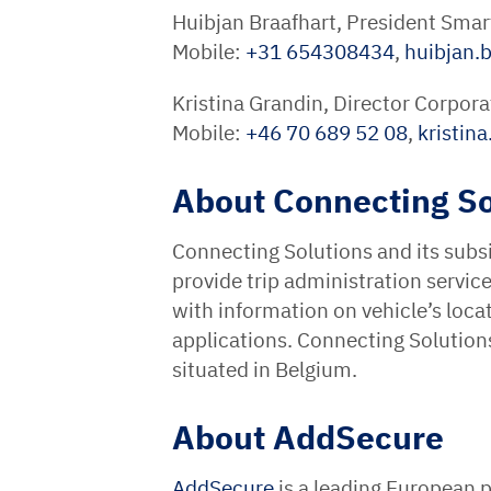
Huibjan Braafhart, President Smar
Mobile:
+31 654308434
,
huibjan.b
Kristina Grandin, Director Corpo
Mobile:
+46 70 689 52 08
,
kristin
About Connecting So
Connecting Solutions and its subsi
provide trip administration servic
with information on vehicle’s loca
applications. Connecting Solutio
situated in Belgium.
About AddSecure
AddSecure
is a leading European p