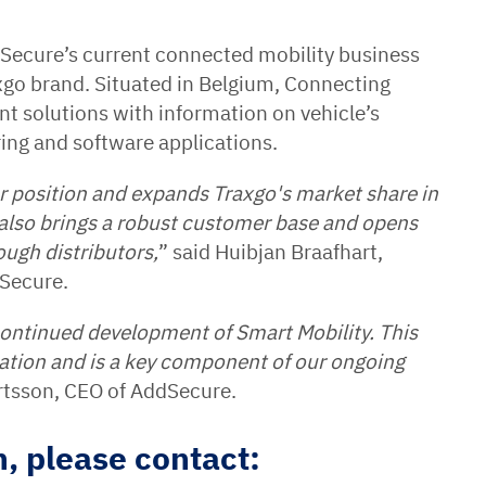
ecure’s current connected mobility business
axgo brand. Situated in Belgium, Connecting
t solutions with information on vehicle’s
ring and software applications.
ur position and expands Traxgo's market share in
also brings a robust customer base and opens
ough distributors,
” said Huibjan Braafhart,
dSecure.
continued development of Smart Mobility. This
ation and is a key component of our ongoing
ertsson, CEO of AddSecure.
, please contact: