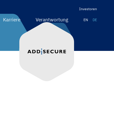
Investoren
Karriere
Verantwortung
EN
DE