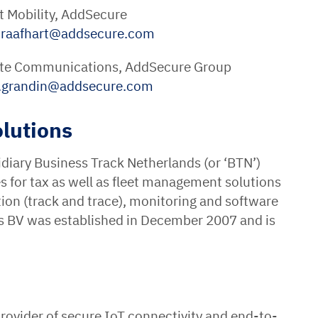
t Mobility, AddSecure
raafhart
@
addsecure
.
com
rate Communications, AddSecure Group
a.grandin
@
addsecure
.
com
lutions
diary Business Track Netherlands (or ‘BTN’)
es for tax as well as fleet management solutions
tion (track and trace), monitoring and software
ns BV was established in December 2007 and is
rovider of secure IoT connectivity and end-to-