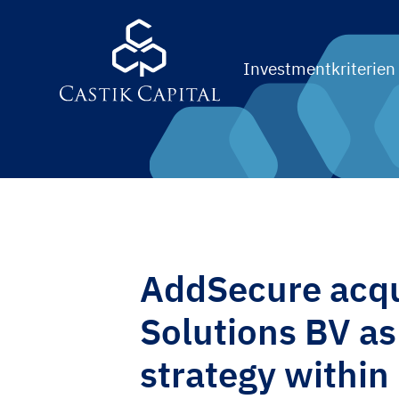
Investmentkriterien
AddSecure acqu
Solutions BV as 
strategy within