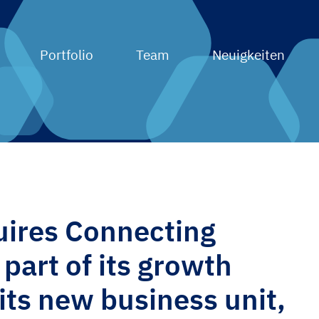
Portfolio
Team
Neuigkeiten
ires Connecting
part of its growth
 its new business unit,