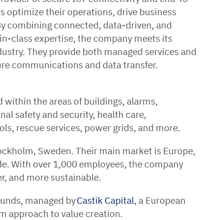
 optimize their operations, drive business
 By combining connected, data-driven, and
in-class expertise, the company meets its
dustry. They provide both managed services and
ure communications and data transfer.
 within the areas of buildings, alarms,
nal safety and security, health care,
ols, rescue services, power grids, and more.
tockholm, Sweden. Their main market is Europe,
de. With over 1,000 employees, the company
er, and more sustainable.
Funds, managed by
Castik Capital
, a European
rm approach to value creation.