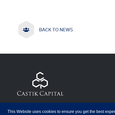
BACK TO NEWS
This Website uses cookies to ensure you get the best expe