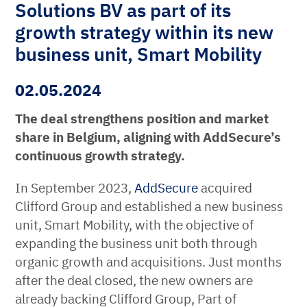
Solutions BV as part of its
growth strategy within its new
business unit, Smart Mobility
02.05.2024
The deal strengthens position and market
share in Belgium, aligning with AddSecure’s
continuous growth strategy.
In September 2023,
AddSecure
acquired
Clifford Group and established a new business
unit, Smart Mobility, with the objective of
expanding the business unit both through
organic growth and acquisitions. Just months
after the deal closed, the new owners are
already backing Clifford Group, Part of