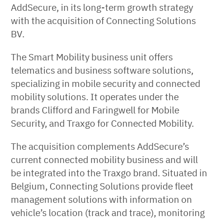
AddSecure, in its long-term growth strategy
with the acquisition of Connecting Solutions
BV.
The Smart Mobility business unit offers
telematics and business software solutions,
specializing in mobile security and connected
mobility solutions. It operates under the
brands Clifford and Faringwell for Mobile
Security, and Traxgo for Connected Mobility.
The acquisition complements AddSecure’s
current connected mobility business and will
be integrated into the Traxgo brand. Situated in
Belgium, Connecting Solutions provide fleet
management solutions with information on
vehicle’s location (track and trace), monitoring