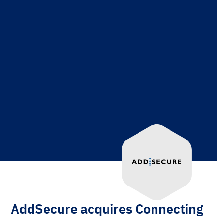
AddSecure acquires Connecting