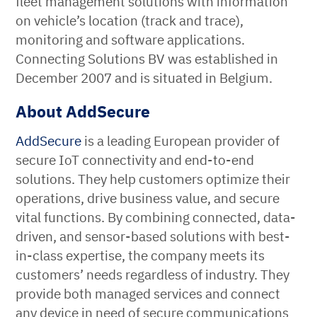
fleet management solutions with information
on vehicle’s location (track and trace),
monitoring and software applications.
Connecting Solutions BV was established in
December 2007 and is situated in Belgium.
About AddSecure
AddSecure
is a leading European provider of
secure IoT connectivity and end-to-end
solutions. They help customers optimize their
operations, drive business value, and secure
vital functions. By combining connected, data-
driven, and sensor-based solutions with best-
in-class expertise, the company meets its
customers’ needs regardless of industry. They
provide both managed services and connect
any device in need of secure communications