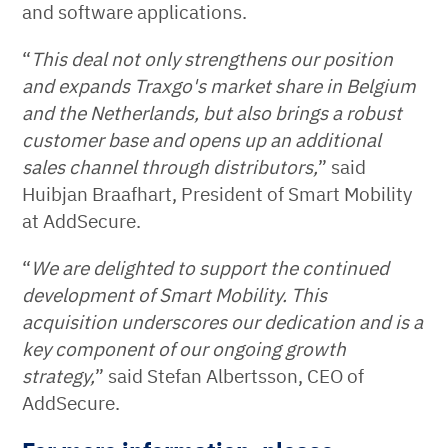
and software applications.
“
This deal not only strengthens our position
and expands Traxgo's market share in Belgium
and the Netherlands, but also brings a robust
customer base and opens up an additional
sales channel through distributors,
” said
Huibjan Braafhart, President of Smart Mobility
at AddSecure.
“
We are delighted to support the continued
development of Smart Mobility. This
acquisition underscores our dedication and is a
key component of our ongoing growth
strategy,
” said Stefan Albertsson, CEO of
AddSecure.