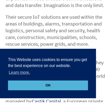
and data transfer. Imagination is the only limit.
Their secure IoT solutions are used within the
areas of buildings, alarms, transportation and
logistics, personal safety and security, health
care, construction, municipalities, schools,
rescue services, power grids, and more.
AddSecure’s headquarters is in Stockholm,
This Website uses cookies to ensure you get
Sweden. Their main market is Europe, yet they
the best experience on our website.
serve customers worldwide. With over 1,000
Learn more.
employees, the company helps make the world
safer, smarter, and more sustainable.
OK
AddSecure is majority-owned by Funds,
managed by
Castik Capital
, a European private
equity fund with a long-term approach to value