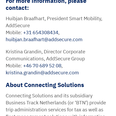
For more information, please
contact:
Huibjan Braafhart, President Smart Mobility,
AddSecure
Mobile:
+31 654308434
,
huibjan.braafhart
@
addsecure
.
com
Kristina Grandin, Director Corporate
Communications, AddSecure Group
Mobile:
+46 70 689 52 08
,
kristina.grandin
@
addsecure
.
com
About Connecting Solutions
Connecting Solutions and its subsidiary
Business Track Netherlands (or ‘BTN’) provide
trip administration services for tax as well as