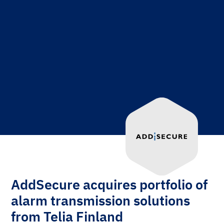
AddSecure acquires portfolio of
alarm transmission solutions
from Telia Finland