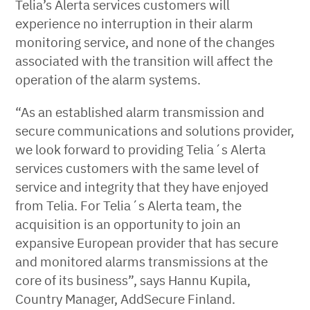
Telia’s Alerta services customers will
experience no interruption in their alarm
monitoring service, and none of the changes
associated with the transition will affect the
operation of the alarm systems.
“As an established alarm transmission and
secure communications and solutions provider,
we look forward to providing Telia´s Alerta
services customers with the same level of
service and integrity that they have enjoyed
from Telia. For Telia´s Alerta team, the
acquisition is an opportunity to join an
expansive European provider that has secure
and monitored alarms transmissions at the
core of its business”, says Hannu Kupila,
Country Manager, AddSecure Finland.