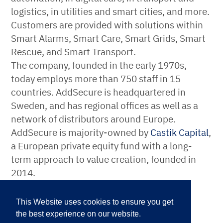
logistics, in utilities and smart cities, and more.
Customers are provided with solutions within
Smart Alarms, Smart Care, Smart Grids, Smart
Rescue, and Smart Transport.
The company, founded in the early 1970s,
today employs more than 750 staff in 15
countries. AddSecure is headquartered in
Sweden, and has regional offices as well as a
network of distributors around Europe.
AddSecure is majority-owned by
Castik Capital
,
a European private equity fund with a long-
term approach to value creation, founded in
2014.
For more information, please
This Website uses cookies to ensure you get
contact:
the best experience on our website.