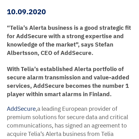
10.09.2020
“Telia’s Alerta business is a good strategic fit
for AddSecure with a strong expertise and
knowledge of the market", says Stefan
Albertsson, CEO of AddSecure.
With Telia’s established Alerta portfolio of
secure alarm transmission and value-added
services,
AddSecure becomes the number 1
player within smart alarms in Finland.
AddSecure
,a leading European provider of
premium solutions for secure data and critical
communications, has signed an agreement to
acquire Telia’s Alerta business from Telia