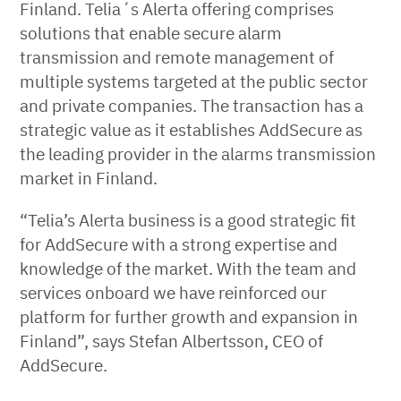
Finland. Telia´s Alerta offering comprises
solutions that enable secure alarm
transmission and remote management of
multiple systems targeted at the public sector
and private companies. The transaction has a
strategic value as it establishes AddSecure as
the leading provider in the alarms transmission
market in Finland.
“Telia’s Alerta business is a good strategic fit
for AddSecure with a strong expertise and
knowledge of the market. With the team and
services onboard we have reinforced our
platform for further growth and expansion in
Finland”, says Stefan Albertsson, CEO of
AddSecure.