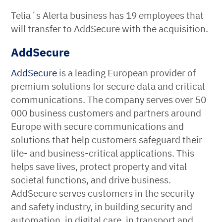
Telia´s Alerta business has 19 employees that
will transfer to AddSecure with the acquisition.
AddSecure
AddSecure
is a leading European provider of
premium solutions for secure data and critical
communications. The company serves over 50
000 business customers and partners around
Europe with secure communications and
solutions that help customers safeguard their
life- and business-critical applications. This
helps save lives, protect property and vital
societal functions, and drive business.
AddSecure serves customers in the security
and safety industry, in building security and
automation, in digital care, in transport and