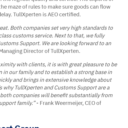
 the maze of rules to make sure goods can flow
elay. TullXperten is AEO certified.
eat. Both companies set very high standards to
lass customs service. Next to that, we fully
 Customs Support. We are looking forward to an
Managing Director of TullXperten.
imity with clients, it is with great pleasure to be
in our family and to establish a strong base in
ickly and brings in extensive knowledge about
t’s why TullXperten and Customs Support are a
of both companies will benefit substantially from
upport family.”
- Frank Weermeijer, CEO of