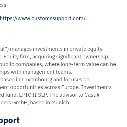
ess.
https://www.customssupport.com/
.
pital”) manages investments in private equity.
e Equity firm, acquiring significant ownership
 public companies, where long-term value can be
rships with management teams.
s based in Luxembourg and focuses on
ment opportunities across Europe. Investments
fund, EPIC II SLP. The advisor to Castik
Partners GmbH, based in Munich.
pport