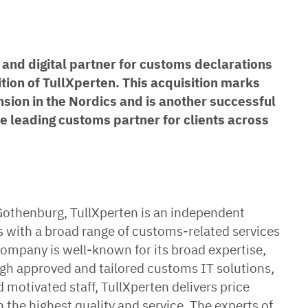
and digital partner for customs declarations
tion of TullXperten. This acquisition marks
sion in the Nordics and is another successful
he leading customs partner for clients across
Gothenburg, TullXperten is an independent
s with a broad range of customs-related services
mpany is well-known for its broad expertise,
gh approved and tailored customs IT solutions,
otivated staff, TullXperten delivers price
he highest quality and service. The experts of