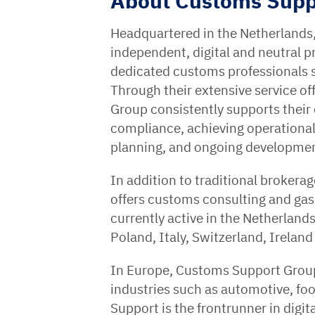
About Customs Supp
Headquartered in the Netherlands
independent, digital and neutral 
dedicated customs professionals 
Through their extensive service of
Group consistently supports their
compliance, achieving operational 
planning, and ongoing development
In addition to traditional brokera
offers customs consulting and ga
currently active in the Netherlan
Poland, Italy, Switzerland, Ireland
In Europe, Customs Support Group 
industries such as automotive, f
Support is the frontrunner in digit