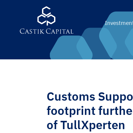
Investment
Customs Suppor
footprint furthe
of TullXperten