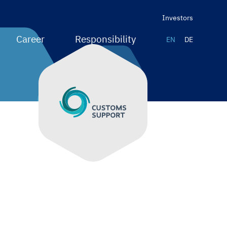
Investors
Career
Responsibility
EN
DE