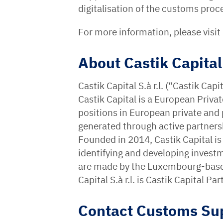
digitalisation of the customs proc
For more information, please visit
About Castik Capital
Castik Capital S.à r.l. (“Castik Ca
Castik Capital is a European Privat
positions in European private and
generated through active partne
Founded in 2014, Castik Capital i
identifying and developing invest
are made by the Luxembourg-based 
Capital S.à r.l. is Castik Capital 
Contact Customs Su