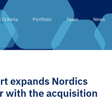
 Criteria
Portfolio
Team
News
t expands Nordics
r with the acquisition