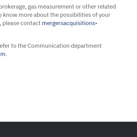
 brokerage, gas measurement or other related
o know more about the possibilities of your
, please contact
mergersacquisitions-
 refer to the Communication department
om
.