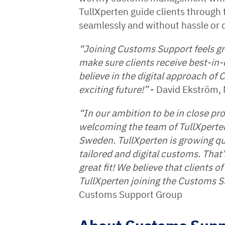
TullXperten guide clients through
seamlessly and without hassle or d
“Joining Customs Support feels gr
make sure clients receive best-in-c
believe in the digital approach of
exciting future!”
- David Ekström, 
“In our ambition to be in close prox
welcoming the team of TullXperten 
Sweden. TullXperten is growing qu
tailored and digital customs. Tha
great fit! We believe that clients 
TullXperten joining the Customs S
Customs Support Group