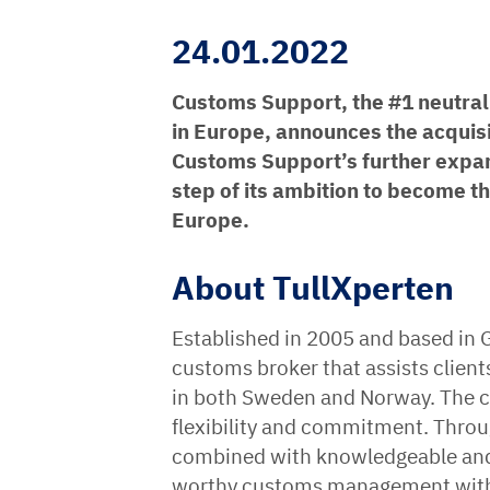
24.01.2022
Customs Support, the #1 neutral 
in Europe, announces the acquisi
Customs Support’s further expan
step of its ambition to become t
Europe.
About TullXperten
Established in 2005 and based in 
customs broker that assists client
in both Sweden and Norway. The co
flexibility and commitment. Throu
combined with knowledgeable and m
worthy customs management with t