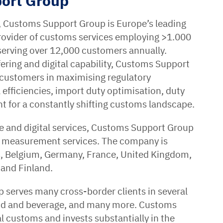
ort Group
, Customs Support Group is Europe’s leading
provider of customs services employing >1.000
serving over 12,000 customers annually.
fering and digital capability, Customs Support
 customers in maximising regulatory
efficiencies, import duty optimisation, duty
 for a constantly shifting customs landscape.
ge and digital services, Customs Support Group
s measurement services. The company is
ds, Belgium, Germany, France, United Kingdom,
 and Finland.
serves many cross-border clients in several
ood and beverage, and many more. Customs
al customs and invests substantially in the