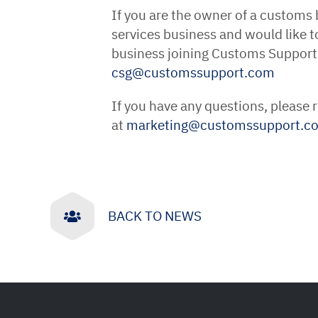
If you are the owner of a customs
services business and would like t
business joining Customs Support
csg
@
customssupport
.
com
If you have any questions, please
at
marketing
@
customssupport
.
c
BACK TO NEWS