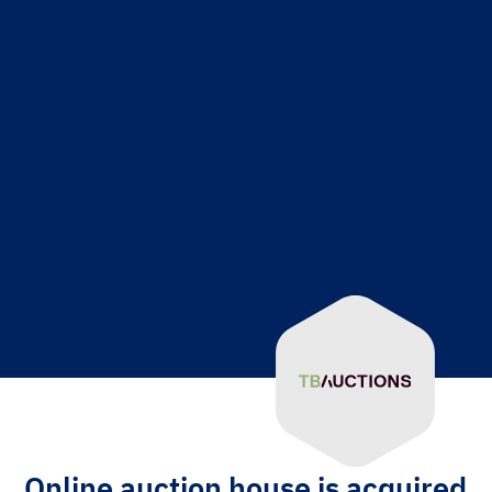
Online auction house is acquired