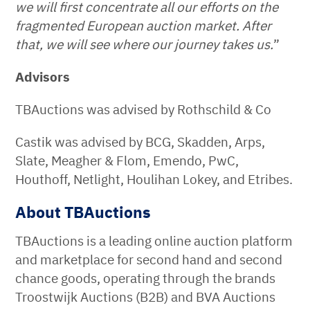
we will first concentrate all our efforts on the
fragmented European auction market. After
that, we will see where our journey takes us.
”
Advisors
TBAuctions was advised by Rothschild & Co
Castik was advised by BCG, Skadden, Arps,
Slate, Meagher & Flom, Emendo, PwC,
Houthoff, Netlight, Houlihan Lokey, and Etribes.
About TBAuctions
TBAuctions is a leading online auction platform
and marketplace for second hand and second
chance goods, operating through the brands
Troostwijk Auctions (B2B) and BVA Auctions