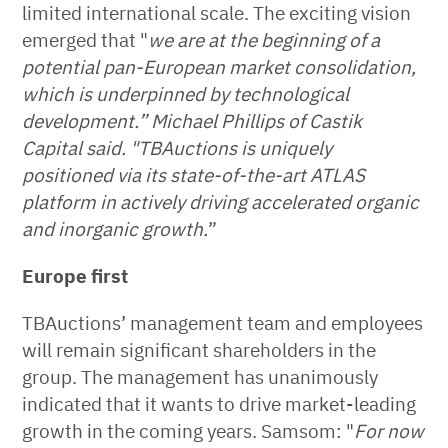
limited international scale. The exciting vision
emerged that "
we are at the beginning of a
potential pan-European market consolidation,
which is underpinned by technological
development.” Michael Phillips of Castik
Capital said. "TBAuctions is uniquely
positioned via its state-of-the-art ATLAS
platform in actively driving accelerated organic
and inorganic growth.
”
Europe first
TBAuctions’ management team and employees
will remain significant shareholders in the
group. The management has unanimously
indicated that it wants to drive market-leading
growth in the coming years. Samsom: "
For now