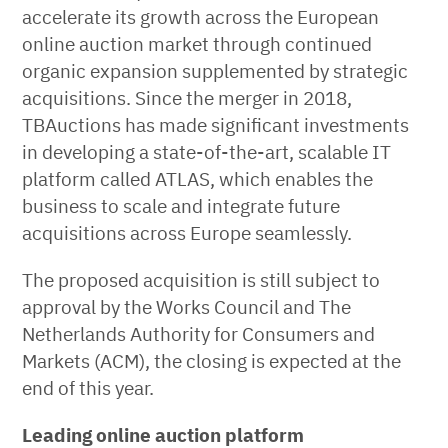
accelerate its growth across the European
online auction market through continued
organic expansion supplemented by strategic
acquisitions. Since the merger in 2018,
TBAuctions has made significant investments
in developing a state-of-the-art, scalable IT
platform called ATLAS, which enables the
business to scale and integrate future
acquisitions across Europe seamlessly.
The proposed acquisition is still subject to
approval by the Works Council and The
Netherlands Authority for Consumers and
Markets (ACM), the closing is expected at the
end of this year.
Leading online auction platform