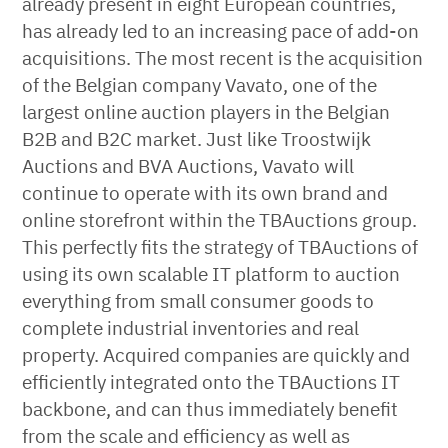
already present in eight European countries,
has already led to an increasing pace of add-on
acquisitions. The most recent is the acquisition
of the Belgian company Vavato, one of the
largest online auction players in the Belgian
B2B and B2C market. Just like Troostwijk
Auctions and BVA Auctions, Vavato will
continue to operate with its own brand and
online storefront within the TBAuctions group.
This perfectly fits the strategy of TBAuctions of
using its own scalable IT platform to auction
everything from small consumer goods to
complete industrial inventories and real
property. Acquired companies are quickly and
efficiently integrated onto the TBAuctions IT
backbone, and can thus immediately benefit
from the scale and efficiency as well as