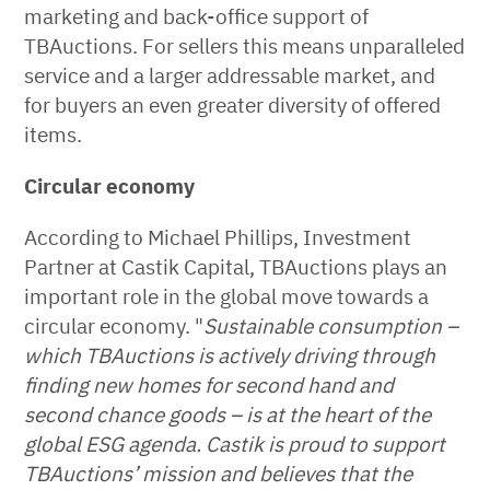
marketing and back-office support of
TBAuctions. For sellers this means unparalleled
service and a larger addressable market, and
for buyers an even greater diversity of offered
items.
Circular economy
According to Michael Phillips, Investment
Partner at Castik Capital, TBAuctions plays an
important role in the global move towards a
circular economy. "
Sustainable consumption –
which TBAuctions is actively driving through
finding new homes for second hand and
second chance goods – is at the heart of the
global ESG agenda. Castik is proud to support
TBAuctions’ mission and believes that the