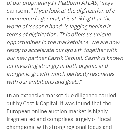
of our proprietary IT Platform ATLAS,
" says
Samsom. "
If you look at the digitization of e-
commerce in general, it is striking that the
world of 'second hand' is lagging behind in
terms of digitization. This offers us unique
opportunities in the marketplace. We are now
ready to accelerate our growth together with
our new partner Castik Capital. Castik is known
for investing strongly in both organic and
inorganic growth which perfectly resonates
with our ambitions and goals.
“
In an extensive market due diligence carried
out by Castik Capital, it was found that the
European online auction market is highly
fragmented and comprises largely of 'local
champions' with strong regional focus and