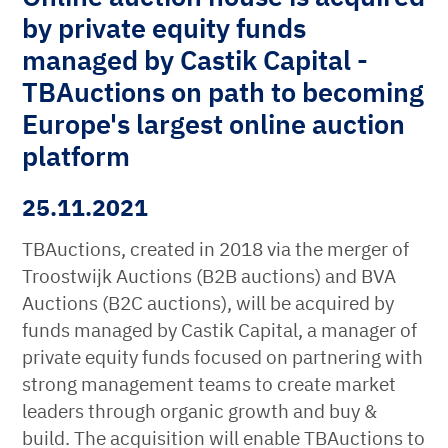
by private equity funds
managed by Castik Capital -
TBAuctions on path to becoming
Europe's largest online auction
platform
25.11.2021
TBAuctions, created in 2018 via the merger of
Troostwijk Auctions (B2B auctions) and BVA
Auctions (B2C auctions), will be acquired by
funds managed by Castik Capital, a manager of
private equity funds focused on partnering with
strong management teams to create market
leaders through organic growth and buy &
build. The acquisition will enable TBAuctions to