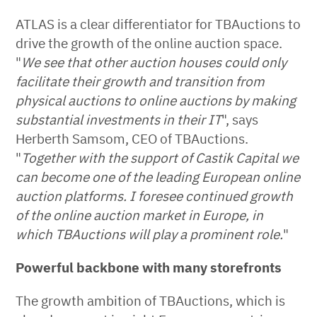
ATLAS is a clear differentiator for TBAuctions to
drive the growth of the online auction space.
"
We see that other auction houses could only
facilitate their growth and transition from
physical auctions to online auctions by making
substantial investments in their IT
", says
Herberth Samsom, CEO of TBAuctions.
"
Together with the support of Castik Capital we
can become one of the leading European online
auction platforms. I foresee continued growth
of the online auction market in Europe, in
which TBAuctions will play a prominent role.
"
Powerful backbone with many storefronts
The growth ambition of TBAuctions, which is