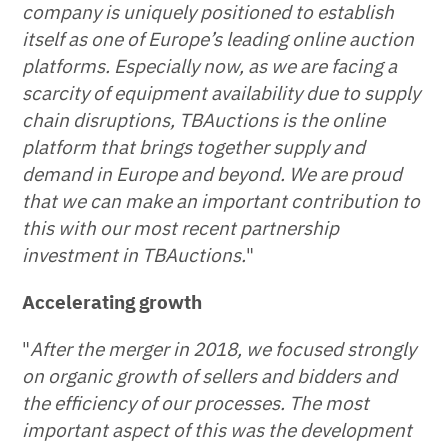
company is uniquely positioned to establish
itself as one of Europe’s leading online auction
platforms. Especially now, as we are facing a
scarcity of equipment availability due to supply
chain disruptions, TBAuctions is the online
platform that brings together supply and
demand in Europe and beyond. We are proud
that we can make an important contribution to
this with our most recent partnership
investment in TBAuctions.
"
Accelerating growth
"
After the merger in 2018, we focused strongly
on organic growth of sellers and bidders and
the efficiency of our processes. The most
important aspect of this was the development