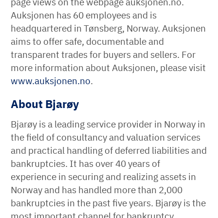
page views on the webpage auksjonen.no.
Auksjonen has 60 employees and is
headquartered in Tønsberg, Norway. Auksjonen
aims to offer safe, documentable and
transparent trades for buyers and sellers. For
more information about Auksjonen, please visit
www.auksjonen.no
.
About Bjarøy
Bjarøy is a leading service provider in Norway in
the field of consultancy and valuation services
and practical handling of deferred liabilities and
bankruptcies. It has over 40 years of
experience in securing and realizing assets in
Norway and has handled more than 2,000
bankruptcies in the past five years. Bjarøy is the
most important channel for bankruptcy