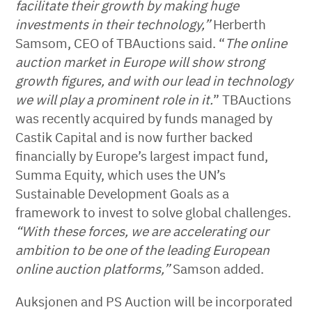
facilitate their growth by making huge
investments in their technology,”
Herberth
Samsom, CEO of TBAuctions said. “
The online
auction market in Europe will show strong
growth figures, and with our lead in technology
we will play a prominent role in it.
” TBAuctions
was recently acquired by funds managed by
Castik Capital and is now further backed
financially by Europe’s largest impact fund,
Summa Equity, which uses the UN’s
Sustainable Development Goals as a
framework to invest to solve global challenges.
“With these forces, we are accelerating our
ambition to be one of the leading European
online auction platforms,”
Samson added.
Auksjonen and PS Auction will be incorporated