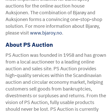
auctions for the online auction house
Auksjonen. The combination of Bjarøy and
Auksjonen forms a convincing one-stop-shop
solution. For more information about Bjarøy,
please visit
www.bjaroy.no
.
About PS Auction
PS Auction was founded in 1958 and has grown
from a local auctioneer to a leading online
auction and sales site. PS Auction provides
high-quality services within the Scandinavian
auction and circular economy market, helping
customers sell goods from bankruptcies,
divestments or surpluses and returns. From the
vision of PS Auction, fully usable products
should never be lost. PS Auction is currently