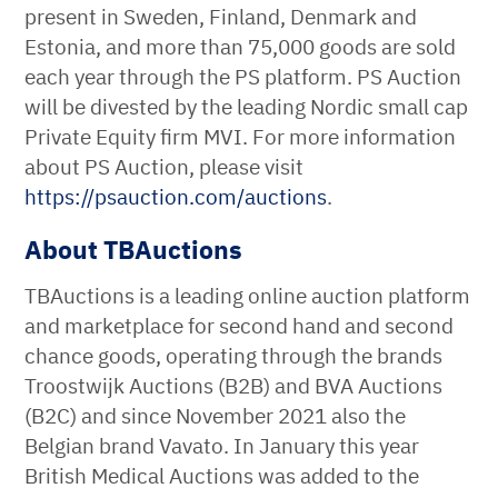
present in Sweden, Finland, Denmark and
Estonia, and more than 75,000 goods are sold
each year through the PS platform. PS Auction
will be divested by the leading Nordic small cap
Private Equity firm MVI. For more information
about PS Auction, please visit
https://psauction.com/auctions
.
About TBAuctions
TBAuctions is a leading online auction platform
and marketplace for second hand and second
chance goods, operating through the brands
Troostwijk Auctions (B2B) and BVA Auctions
(B2C) and since November 2021 also the
Belgian brand Vavato. In January this year
British Medical Auctions was added to the