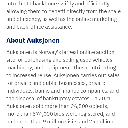
into the IT backbone swiftly and efficiently,
allowing them to benefit directly from the scale
and efficiency, as well as the online marketing
and back-office assistance.
About Auksjonen
Auksjonen is Norway's largest online auction
site for purchasing and selling used vehicles,
machinery, and equipment, thus contributing
to increased reuse. Auksjonen carries out sales
for private and public businesses, private
individuals, banks and finance companies, and
the disposal of bankruptcy estates. In 2021,
Auksjonen sold more than 26,500 objects,
more than 574,000 bids were registered, and
had more than 9 million visits and 79 million