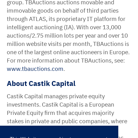
group. TBAuctions auctions movable and
immovable goods on behalf of third parties
through ATLAS, its proprietary IT platform for
intelligent auctioning (IA). With over 13,000
auctions/2.75 million lots per year and over 10
million website visits per month, TBAuctions is
one of the largest online auctioneers in Europe.
For more information about TBAuctions, see:
www.tbauctions.com
.
About Castik Capital
Castik Capital manages private equity
investments. Castik Capital is a European
Private Equity firm that acquires majority
stakes in private and public companies, where
long-term value can be generated through
active partnerships with management teams­.