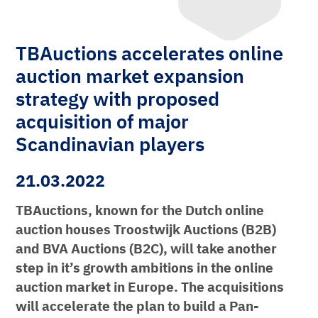
TBAuctions accelerates online
auction market expansion
strategy with proposed
acquisition of major
Scandinavian players
21.03.2022
TBAuctions, known for the Dutch online
auction houses Troostwijk Auctions (B2B)
and BVA Auctions (B2C), will take another
step in it’s growth ambitions in the online
auction market in Europe. The acquisitions
will accelerate the plan to build a Pan-