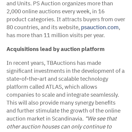
and Units. PS Auction organizes more than
2,000 online auctions every week, in 16
product categories. It attracts buyers from over
80 countries, and its website,
psauction.com
,
has more than 11 million visits per year.
Acquisitions lead by auction platform
In recent years, TBAuctions has made
significant investments in the development of a
state-of-the-art and scalable technology
platform called ATLAS, which allows
companies to scale and integrate seamlessly.
This will also provide many synergy benefits
and further stimulate the growth of the online
auction market in Scandinavia.
“We see that
other auction houses can only continue to