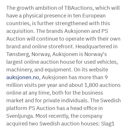
The growth ambition of TBAuctions, which will
have a physical presence in ten European
countries, is further strengthened with this
acquisition. The brands Auksjonen and PS
Auction will continue to operate with their own
brand and online storefront. Headquartered in
Tønsberg, Norway, Auksjonen is Norway's
largest online auction house for used vehicles,
machinery, and equipment. On its website
auksjonen.no
, Auksjonen has more than 9
million visits per year and about 1,800 auctions
online at any time, both for the business
market and for private individuals. The Swedish
platform PS Auction has a head office in
Svenljunga. Most recently, the company
acquired two Swedish auction houses: Slag1