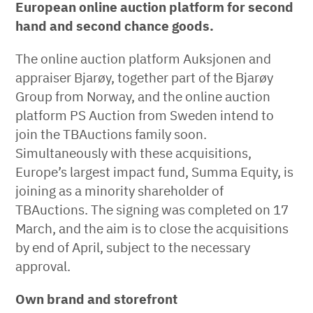
European online auction platform for second
hand and second chance goods.
The online auction platform Auksjonen and
appraiser Bjarøy, together part of the Bjarøy
Group from Norway, and the online auction
platform PS Auction from Sweden intend to
join the TBAuctions family soon.
Simultaneously with these acquisitions,
Europe’s largest impact fund, Summa Equity, is
joining as a minority shareholder of
TBAuctions. The signing was completed on 17
March, and the aim is to close the acquisitions
by end of April, subject to the necessary
approval.
Own brand and storefront