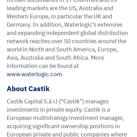
leading markets are the US, Australia and
Western Europe, in particular the UK and
Germany. In addition, Waterlogic’s extensive
and expanding independent global distribution
network reaches over 50 countries around the
world in North and South America, Europe,
Asia, Australia and South Africa. More
information can be found at
www.waterlogic.com
.
About Castik
Castik Capital S.à r.l (“Castik”) manages
investments in private equity. Castik is a
European multistrategy investment manager,
acquiring significant ownership positions in
European private and public companies where