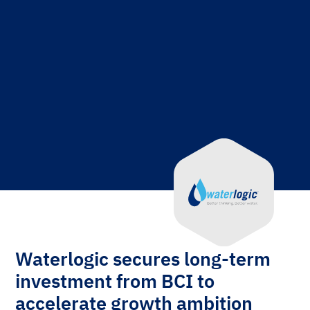
Waterlogic secures long-term
investment from BCI to
accelerate growth ambition