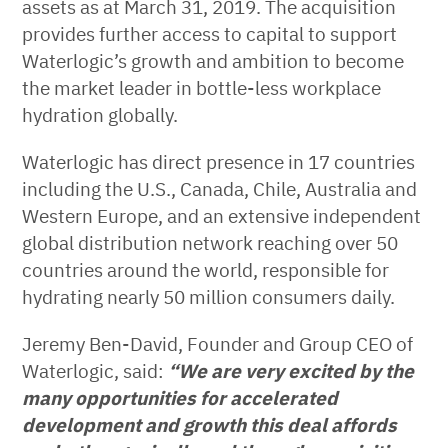
assets as at March 31, 2019. The acquisition
provides further access to capital to support
Waterlogic’s growth and ambition to become
the market leader in bottle-less workplace
hydration globally.
Waterlogic has direct presence in 17 countries
including the U.S., Canada, Chile, Australia and
Western Europe, and an extensive independent
global distribution network reaching over 50
countries around the world, responsible for
hydrating nearly 50 million consumers daily.
Jeremy Ben-David, Founder and Group CEO of
Waterlogic, said:
“We are very excited by the
many opportunities for accelerated
development and growth this deal affords