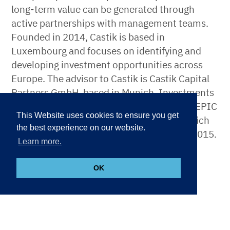
long-term value can be generated through
active partnerships with management teams.
Founded in 2014, Castik is based in
Luxembourg and focuses on identifying and
developing investment opportunities across
Europe. The advisor to Castik is Castik Capital
Partners GmbH, based in Munich. Investments
are made by the Luxembourg-based fund, EPIC
This Website uses cookies to ensure you get
I SLP, the first fund managed by Castik, which
the best experience on our website.
had its final fund close of EUR 1bn in July 2015.
Learn more.
More information can be found at
www.castik.com
.
OK
About BCI
With C$153.4 billion of managed assets, British
Columbia Investment Management