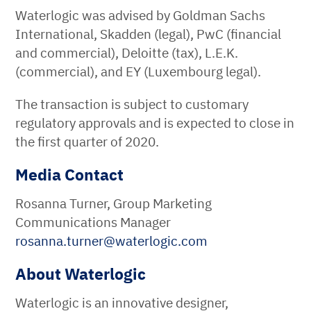
Waterlogic was advised by Goldman Sachs
International, Skadden (legal), PwC (financial
and commercial), Deloitte (tax), L.E.K.
(commercial), and EY (Luxembourg legal).
The transaction is subject to customary
regulatory approvals and is expected to close in
the first quarter of 2020.
Media Contact
Rosanna Turner, Group Marketing
Communications Manager
rosanna.turner
@
waterlogic
.
com
About Waterlogic
Waterlogic is an innovative designer,