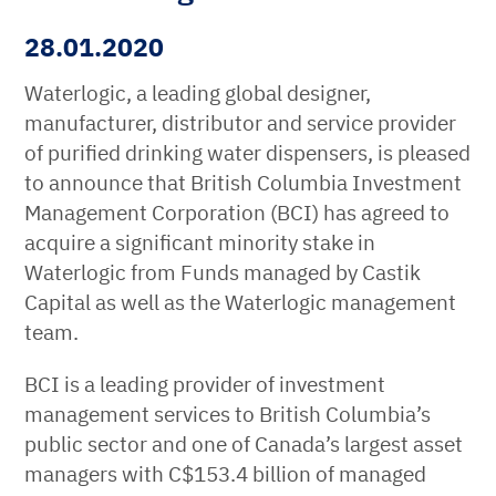
28.01.2020
Waterlogic, a leading global designer,
manufacturer, distributor and service provider
of purified drinking water dispensers, is pleased
to announce that British Columbia Investment
Management Corporation (BCI) has agreed to
acquire a significant minority stake in
Waterlogic from Funds managed by Castik
Capital as well as the Waterlogic management
team.
BCI is a leading provider of investment
management services to British Columbia’s
public sector and one of Canada’s largest asset
managers with C$153.4 billion of managed