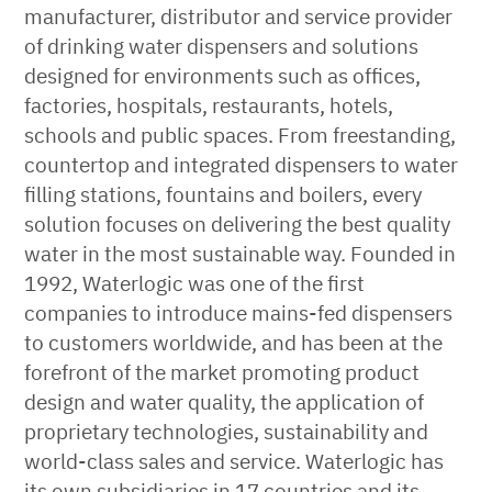
manufacturer, distributor and service provider
of drinking water dispensers and solutions
designed for environments such as offices,
factories, hospitals, restaurants, hotels,
schools and public spaces. From freestanding,
countertop and integrated dispensers to water
filling stations, fountains and boilers, every
solution focuses on delivering the best quality
water in the most sustainable way. Founded in
1992, Waterlogic was one of the first
companies to introduce mains-fed dispensers
to customers worldwide, and has been at the
forefront of the market promoting product
design and water quality, the application of
proprietary technologies, sustainability and
world-class sales and service. Waterlogic has
its own subsidiaries in 17 countries and its