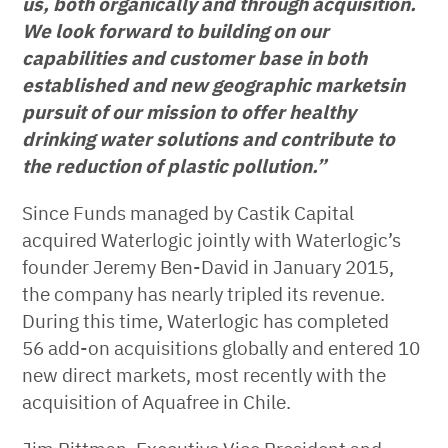
us, both organically and through acquisition.
We look forward to building on our
capabilities and customer base
in both
established and new geographic markets
in
pursuit of our mission to offer healthy
drinking water solutions and contribute to
the reduction of plastic pollution.”
Since Funds managed by Castik Capital
acquired Waterlogic jointly with Waterlogic’s
founder Jeremy Ben-David in January 2015,
the company has nearly tripled its revenue.
During this time, Waterlogic has completed
56 add-on acquisitions globally and entered 10
new direct markets, most recently with the
acquisition of Aquafree in Chile.