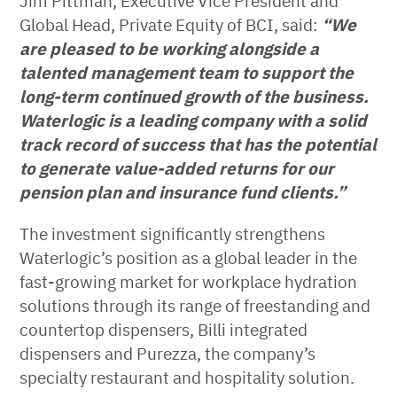
Jim Pittman, Executive Vice President and
Global Head, Private Equity of BCI, said:
“We
are pleased to be working alongside a
talented management team to support the
long-term continued growth of the business.
Waterlogic is a leading company with a solid
track record of success that has the potential
to generate value-added returns for our
pension plan and insurance fund clients
.
”
The investment significantly strengthens
Waterlogic’s position as a global leader in the
fast-growing market for workplace hydration
solutions through its range of freestanding and
countertop dispensers, Billi integrated
dispensers and Purezza, the company’s
specialty restaurant and hospitality solution.