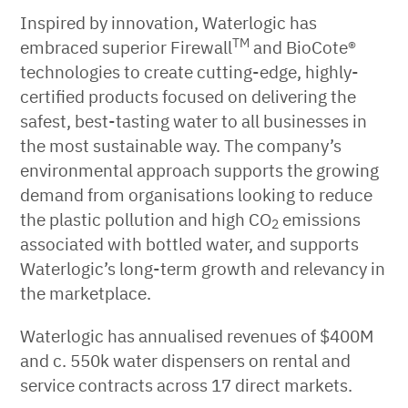
Inspired by innovation, Waterlogic has
TM
embraced superior Firewall
and BioCote®
technologies to create cutting-edge, highly-
certified products focused on delivering the
safest, best-tasting water to all businesses in
the most sustainable way. The company’s
environmental approach supports the growing
demand from organisations looking to reduce
the plastic pollution and high CO
emissions
2
associated with bottled water, and supports
Waterlogic’s long-term growth and relevancy in
the marketplace.
Waterlogic has annualised revenues of $400M
and c. 550k water dispensers on rental and
service contracts across 17 direct markets.