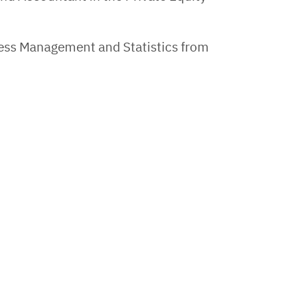
ess Management and Statistics from