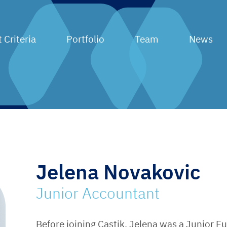
 Criteria
Portfolio
Team
News
Jelena Novakovic
Junior Accountant
Before joining Castik, Jelena was a Junior F