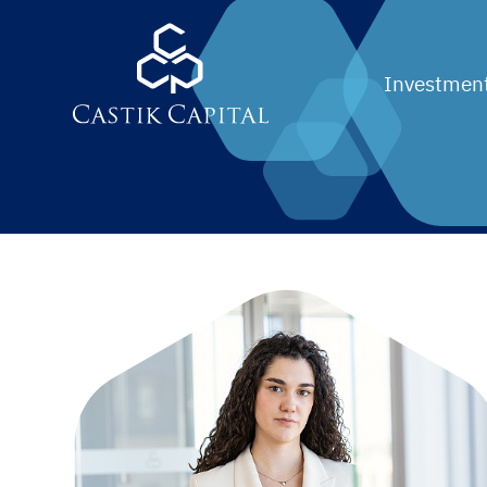
Investment