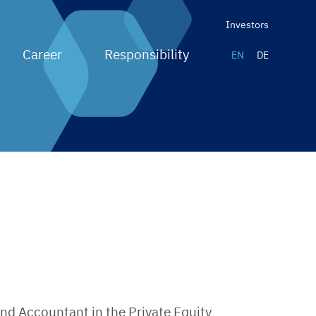
Investors
Career
Responsibility
EN
DE
und Accountant in the Private Equity