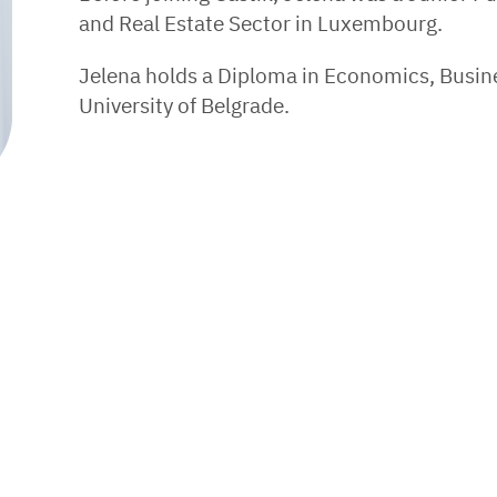
and Real Estate Sector in Luxembourg.
Jelena holds a Diploma in Economics, Busin
University of Belgrade.