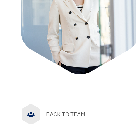
BACK TO TEAM